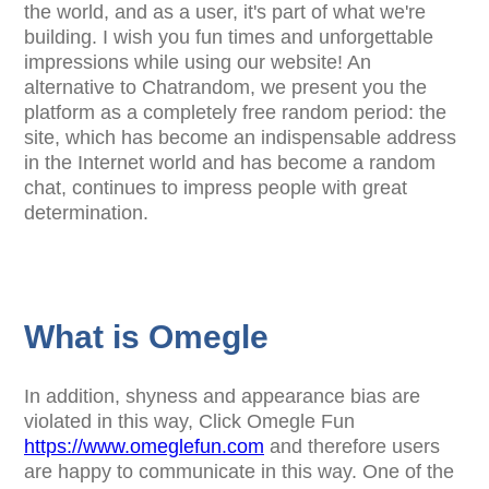
the world, and as a user, it's part of what we're
building. I wish you fun times and unforgettable
impressions while using our website! An
alternative to Chatrandom, we present you the
platform as a completely free random period: the
site, which has become an indispensable address
in the Internet world and has become a random
chat, continues to impress people with great
determination.
What is Omegle
In addition, shyness and appearance bias are
violated in this way, Click Omegle Fun
https://www.omeglefun.com
and therefore users
are happy to communicate in this way. One of the