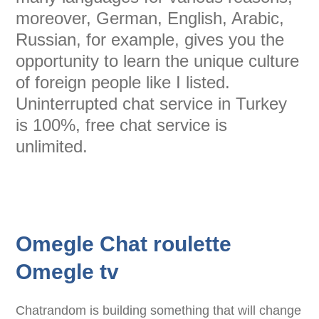
moreover, German, English, Arabic,
Russian, for example, gives you the
opportunity to learn the unique culture
of foreign people like I listed.
Uninterrupted chat service in Turkey
is 100%, free chat service is
unlimited.
Omegle Chat roulette
Omegle tv
Chatrandom is building something that will change