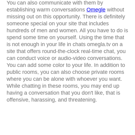
You can also communicate with them by
establishing warm conversations
Omegle
without
missing out on this opportunity. There is definitely
someone special on your site that includes
hundreds of men and women. All you have to do is
spend some time on yourself. Using the time that
is not enough in your life in chats omegla.tv on a
site that offers round-the-clock real-time chat, you
can conduct voice or audio-video conversations.
You can add some color to your life. In addition to
public rooms, you can also choose private rooms
where you can be alone with whoever you want.
While chatting in these rooms, you may end up
having a conversation that you don't like, that is
offensive, harassing, and threatening.