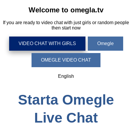
Welcome to omegla.tv
If you are ready to video chat with just girls or random people
then start now
VIDEO CHAT WITH GIRLS
Omegle
OMEGLE VIDEO CHAT
English
Starta Omegle
Live Chat