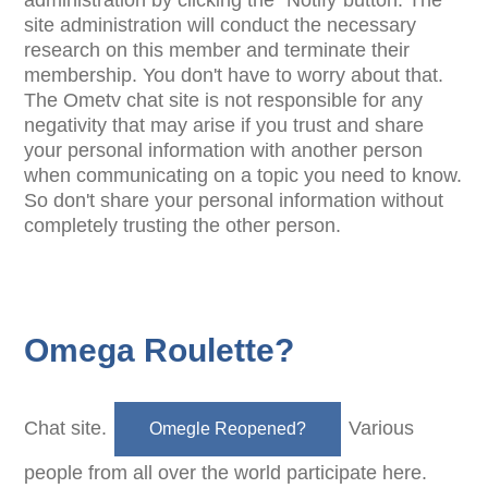
administration by clicking the "Notify"button. The
site administration will conduct the necessary
research on this member and terminate their
membership. You don't have to worry about that.
The Ometv chat site is not responsible for any
negativity that may arise if you trust and share
your personal information with another person
when communicating on a topic you need to know.
So don't share your personal information without
completely trusting the other person.
Omega Roulette?
Chat site.
Various
Omegle Reopened?
people from all over the world participate here.