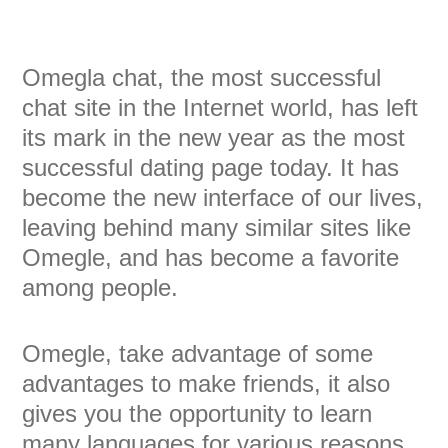
Omegla chat, the most successful
chat site in the Internet world, has left
its mark in the new year as the most
successful dating page today. It has
become the new interface of our lives,
leaving behind many similar sites like
Omegle, and has become a favorite
among people.
Omegle, take advantage of some
advantages to make friends, it also
gives you the opportunity to learn
many languages for various reasons,