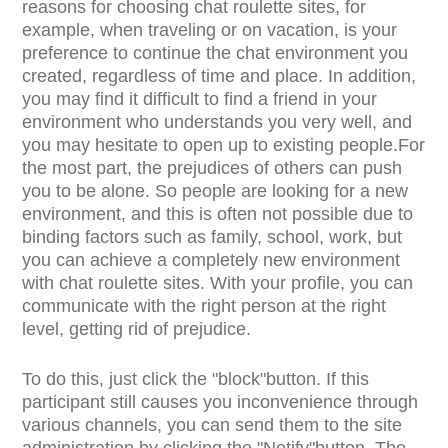
reasons for choosing chat roulette sites, for
example, when traveling or on vacation, is your
preference to continue the chat environment you
created, regardless of time and place. In addition,
you may find it difficult to find a friend in your
environment who understands you very well, and
you may hesitate to open up to existing people.For
the most part, the prejudices of others can push
you to be alone. So people are looking for a new
environment, and this is often not possible due to
binding factors such as family, school, work, but
you can achieve a completely new environment
with chat roulette sites. With your profile, you can
communicate with the right person at the right
level, getting rid of prejudice.
To do this, just click the "block"button. If this
participant still causes you inconvenience through
various channels, you can send them to the site